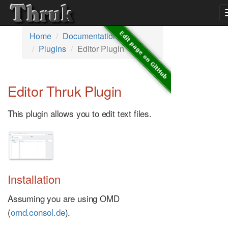
Home
Documentation
Plugins
Editor Plugin
Editor Thruk Plugin
This plugin allows you to edit text files.
Installation
Assuming you are using OMD
(
omd.consol.de
).