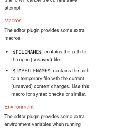
attempt.
Macros
The editor plugin provides some extra
macros.
contains the path to
$FILENAME$
the open (unsaved) file.
contains the path
$TMPFILENAME$
to a temporary file with the current
(unsaved) content changes. Use this
macro for syntax checks or similar.
Environment
The editor plugin provides some extra
environment variables when running