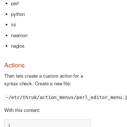
perl
python
ini
naemon
nagios
Actions
Then lets create a custom action for a
syntax check. Create a new file:
~/etc/thruk/action_menus/perl_editor_menu.
With this content:
[
