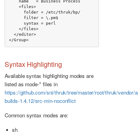
    name   = Business Process

    <files>

      folder = /etc/thruk/bp/

      filter = \.pm$

      syntax = perl

    </files>

  </editor>

</Group>
Syntax Highlighting
Available syntax highlighting modes are
listed as mode-* files in
https://github.com/sni/thruk/tree/master/root/thruk/vendor/
builds-1.4.12/src-min-noconflict
Common syntax modes are:
sh