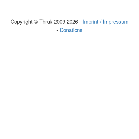
Copyright © Thruk 2009-2026 -
Imprint / Impressum
-
Donations