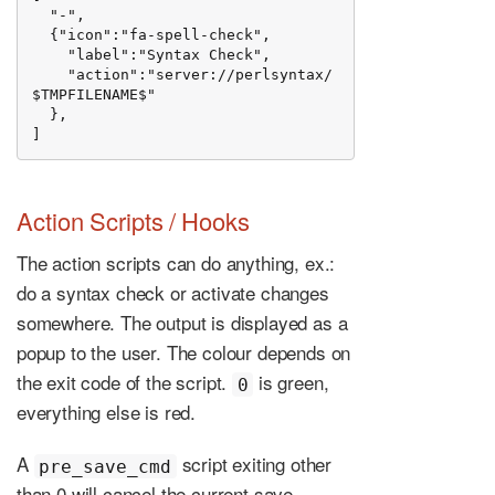
  "-",

  {"icon":"fa-spell-check",

    "label":"Syntax Check",

    "action":"server://perlsyntax/
$TMPFILENAME$"

  },

]
Action Scripts / Hooks
The action scripts can do anything, ex.:
do a syntax check or activate changes
somewhere. The output is displayed as a
popup to the user. The colour depends on
the exit code of the script.
is green,
0
everything else is red.
A
script exiting other
pre_save_cmd
than 0 will cancel the current save