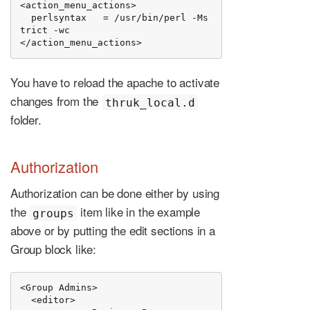
<action_menu_actions>

  perlsyntax   = /usr/bin/perl -Ms
trict -wc

</action_menu_actions>
You have to reload the apache to activate
changes from the
thruk_local.d
folder.
Authorization
Authorization can be done either by using
the
item like in the example
groups
above or by putting the edit sections in a
Group block like:
<Group Admins>

  <editor>
