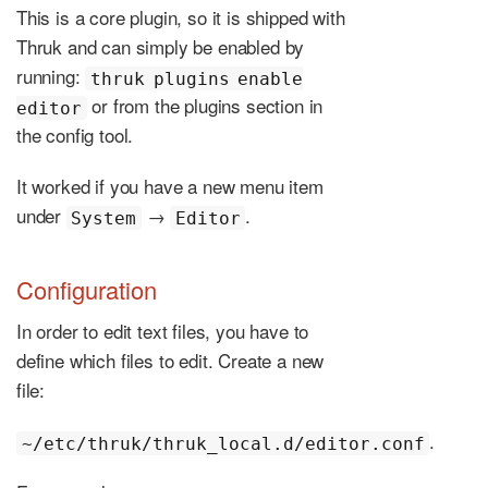
This is a core plugin, so it is shipped with
Thruk and can simply be enabled by
running:
thruk plugins enable
or from the plugins section in
editor
the config tool.
It worked if you have a new menu item
under
→
.
System
Editor
Configuration
In order to edit text files, you have to
define which files to edit. Create a new
file:
.
~/etc/thruk/thruk_local.d/editor.conf