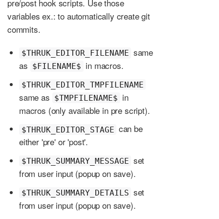
pre/post hook scripts. Use those
variables ex.: to automatically create git
commits.
same
$THRUK_EDITOR_FILENAME
as
in macros.
$FILENAME$
$THRUK_EDITOR_TMPFILENAME
same as
in
$TMPFILENAME$
macros (only available in pre script).
can be
$THRUK_EDITOR_STAGE
either 'pre' or 'post'.
set
$THRUK_SUMMARY_MESSAGE
from user input (popup on save).
set
$THRUK_SUMMARY_DETAILS
from user input (popup on save).