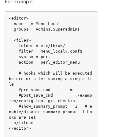
For example:
<editor>

  name   = Menu Local

  groups = Admins,Superadmins

  <files>

    folder = etc/thruk/

    filter = menu_local\.conf$

    syntax = perl

    action = perl_editor_menu

    # hooks which will be executed 
before or after saving a single fi
le.

    #pre_save_cmd        =

    #post_save_cmd       = ./examp
les/config_tool_git_checkin

    #show_summary_prompt = 1   # e
nable/disable summary prompt if ho
oks are set

  </files>

</editor>
