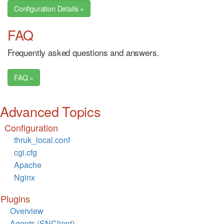
Configuration Details »
FAQ
Frequently asked questions and answers.
FAQ »
Advanced Topics
Configuration
thruk_local.conf
cgi.cfg
Apache
Nginx
Plugins
Overview
Agents (SNClient)