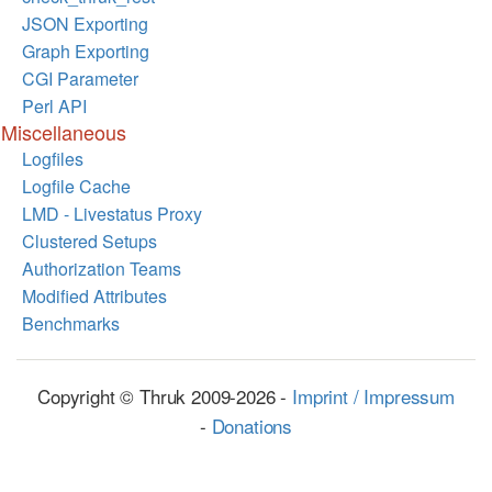
JSON Exporting
Graph Exporting
CGI Parameter
Perl API
Miscellaneous
Logfiles
Logfile Cache
LMD - Livestatus Proxy
Clustered Setups
Authorization Teams
Modified Attributes
Benchmarks
Copyright © Thruk 2009-2026 -
Imprint / Impressum
-
Donations