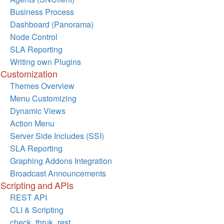
Business Process
Dashboard (Panorama)
Node Control
SLA Reporting
Writing own Plugins
Customization
Themes Overview
Menu Customizing
Dynamic Views
Action Menu
Server Side Includes (SSI)
SLA Reporting
Graphing Addons Integration
Broadcast Announcements
Scripting and APIs
REST API
CLI & Scripting
check_thruk_rest