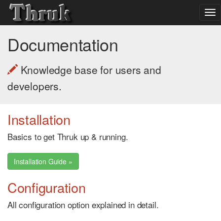
To
nav
Documentation
Knowledge base for users and
developers.
Installation
Basics to get Thruk up & running.
Installation Guide »
Configuration
All configuration option explained in detail.