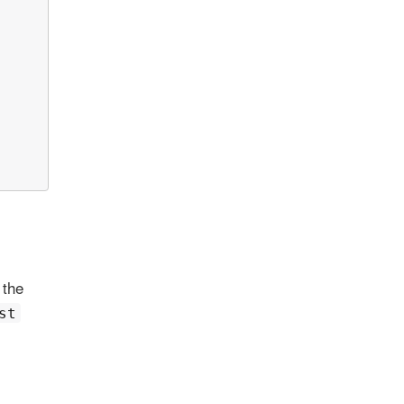
 the
st