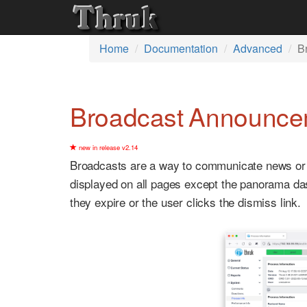
Home
Documentation
Advanced
B
Broadcast Announce
new in release v2.14
Broadcasts are a way to communicate news or an
displayed on all pages except the panorama das
they expire or the user clicks the dismiss link.