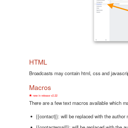
HTML
Broadcasts may contain html, css and javascri
Macros
new in release v2.22
There are a few text macros available which m
{{contact}}: will be replaced with the author
{{contactemail}}: will be replaced with the au