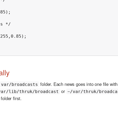
s */

lly
folder. Each news goes into one file with
var/broadcasts
or
var/lib/thruk/broadcast
~/var/thruk/broadca
older first.