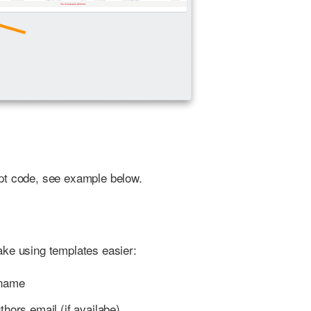
pt code, see example below.
ake using templates easier:
 name
thors email (if availabe)