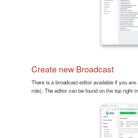
Create new Broadcast
There is a broadcast editor available if you a
role). The editor can be found on the top right 