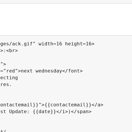
ges/ack.gif" width=16 height=16>

>:<br>

">

="red">next wednesday</font>

ecting

res.

ontactemail}}">{{contactemail}}</a>

st Update: {{date}}</i>)</span>

*/
