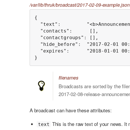
/var/lib/thruk/broadcast/2017-02-09-example.json
{

  "text":         "<b>Announcemen
  "contacts":      [],

  "contactgroups": [],

  "hide_before":  "2017-02-01 00:
  "expires":      "2018-01-01 00:
}
filenames
Broadcasts are sorted by the file
2017-02-08-release-announcemen
A broadcast can have these attributes:
This is the raw text of your news. It
text