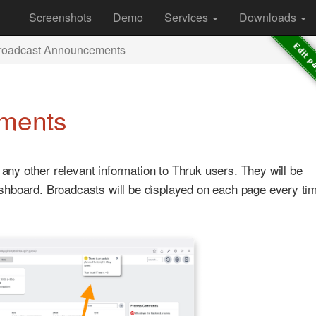
Screenshots
Demo
Services
Downloads
roadcast Announcements
ments
y other relevant information to Thruk users. They will be
hboard. Broadcasts will be displayed on each page every tim