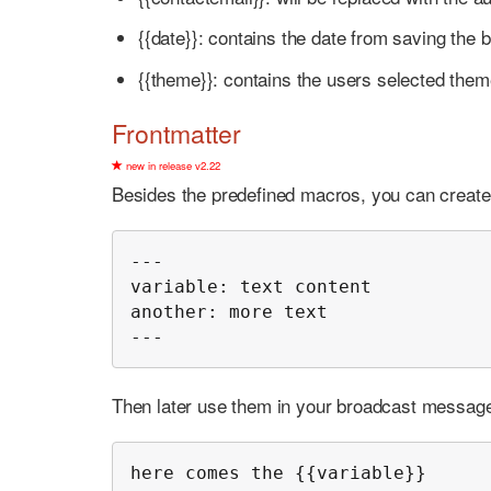
{{date}}: contains the date from saving the 
{{theme}}: contains the users selected the
Frontmatter
new in release v2.22
Besides the predefined macros, you can create y
---

variable: text content

another: more text

---
Then later use them in your broadcast message
here comes the {{variable}}