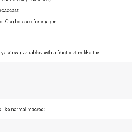
broadcast
me. Can be used for images.
our own variables with a front matter like this:
 like normal macros: