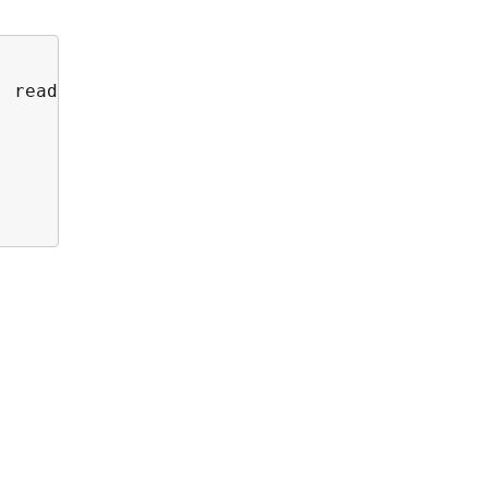
 read more at <a href='https://thruk.org' tar