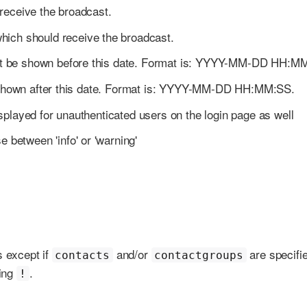
 receive the broadcast.
which should receive the broadcast.
 not be shown before this date. Format is: YYYY-MM-DD HH:M
be shown after this date. Format is: YYYY-MM-DD HH:MM:SS.
isplayed for unauthenticated users on the login page as well
 between 'info' or 'warning'
s except if
and/or
are specifi
contacts
contactgroups
ding
.
!