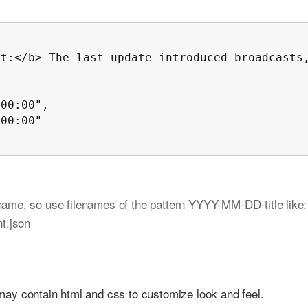
t:</b> The last update introduced broadcasts,
00:00",

00:00"

name, so use filenames of the pattern YYYY-MM-DD-title like:
t.json
 may contain html and css to customize look and feel.