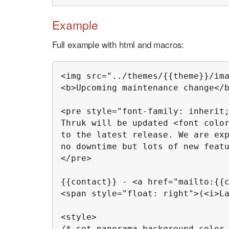
Example
Full example with html and macros:
<img src="../themes/{{theme}}/ima
<b>Upcoming maintenance change</b
<pre style="font-family: inherit;
Thruk will be updated <font color
to the latest release. We are exp
no downtime but lots of new featu
</pre>

{{contact}} - <a href="mailto:{{c
<span style="float: right">(<i>La
<style>

/* set panorama background color 