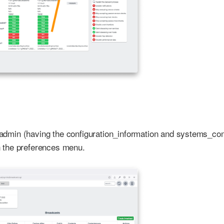
re admin (having the configuration_information and systems_
in the preferences menu.