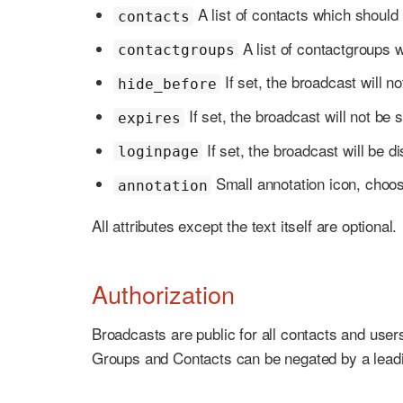
A list of contacts which should
contacts
A list of contactgroups 
contactgroups
If set, the broadcast will
hide_before
If set, the broadcast will not 
expires
If set, the broadcast will be d
loginpage
Small annotation icon, choose
annotation
All attributes except the text itself are optional.
Authorization
Broadcasts are public for all contacts and user
Groups and Contacts can be negated by a lea