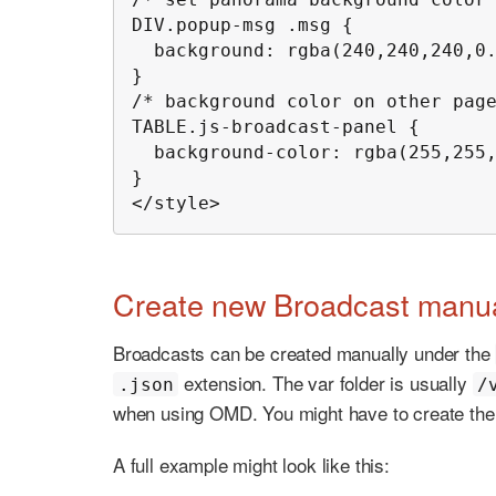
DIV.popup-msg .msg {

  background: rgba(240,240,240,0.85);

}

/* background color on other page
TABLE.js-broadcast-panel {

  background-color: rgba(255,255,255,0.85);

}

</style>
Create new Broadcast manua
Broadcasts can be created manually under the
extension. The var folder is usually
.json
/
when using OMD. You might have to create the f
A full example might look like this: