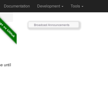
Documentation
Development
Tools
Broadcast Announcements
e until