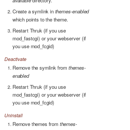
directory.
available
Create a symlink in
themes-enabled
which points to the theme.
Restart Thruk (if you use
mod_fastcgi) or your webserver (if
you use mod_fcgid)
Deactivate
Remove the symlink from
themes-
enabled
Restart Thruk (if you use
mod_fastcgi) or your webserver (if
you use mod_fcgid)
Uninstall
Remove themes from
themes-