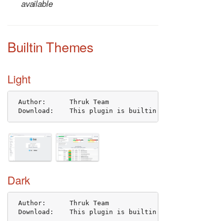
available
Builtin Themes
Light
 Author:      Thruk Team

 Download:    This plugin is builtin and shipped wit
Dark
 Author:      Thruk Team

 Download:    This plugin is builtin and shipped wit