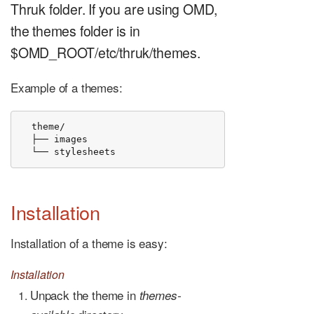
Thruk folder. If you are using OMD,
the themes folder is in
$OMD_ROOT/etc/thruk/themes.
Example of a themes:
  theme/

  ├── images

  └── stylesheets
Installation
Installation of a theme is easy:
Installation
Unpack the theme in
themes-