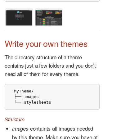
Write your own themes
The directory structure of a theme
contains just a few folders and you don’t
need all of them for every theme.
  MyTheme/

  ├── images

  └── stylesheets
Structure
containts all images needed
images
by this theme. Make sure you have at