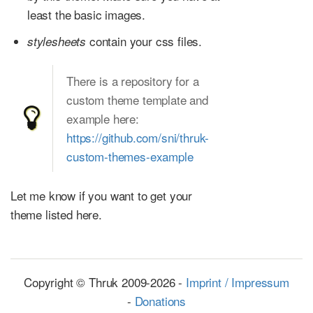
least the basic images.
contain your css files.
stylesheets
There is a repository for a
custom theme template and
example here:
https://github.com/sni/thruk-
custom-themes-example
Let me know if you want to get your
theme listed here.
Copyright © Thruk 2009-2026 -
Imprint / Impressum
-
Donations