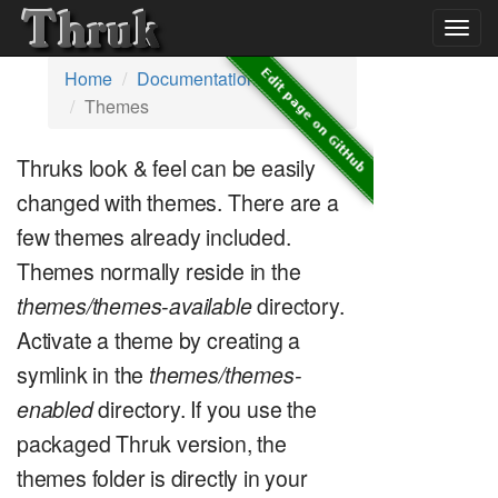
Togg
navig
Home
Documentation
Themes
Thruks look & feel can be easily
changed with themes. There are a
few themes already included.
Themes normally reside in the
themes/themes-available
directory.
Activate a theme by creating a
symlink in the
themes/themes-
enabled
directory. If you use the
packaged Thruk version, the
themes folder is directly in your