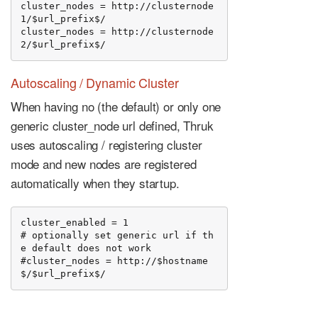
cluster_nodes = http://clusternode
1/$url_prefix$/

cluster_nodes = http://clusternode
2/$url_prefix$/
Autoscaling / Dynamic Cluster
When having no (the default) or only one
generic cluster_node url defined, Thruk
uses autoscaling / registering cluster
mode and new nodes are registered
automatically when they startup.
cluster_enabled = 1

# optionally set generic url if th
e default does not work

#cluster_nodes = http://$hostname
$/$url_prefix$/