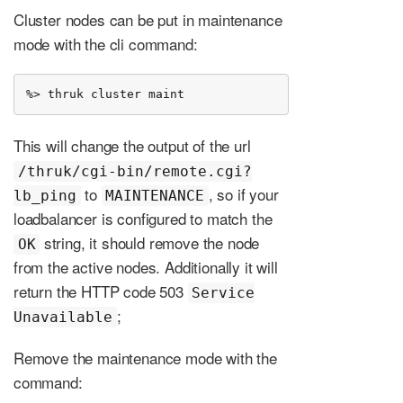
Cluster nodes can be put in maintenance
mode with the cli command:
%> thruk cluster maint
This will change the output of the url
/thruk/cgi-bin/remote.cgi?
to
, so if your
lb_ping
MAINTENANCE
loadbalancer is configured to match the
string, it should remove the node
OK
from the active nodes. Additionally it will
return the HTTP code 503
Service
;
Unavailable
Remove the maintenance mode with the
command: