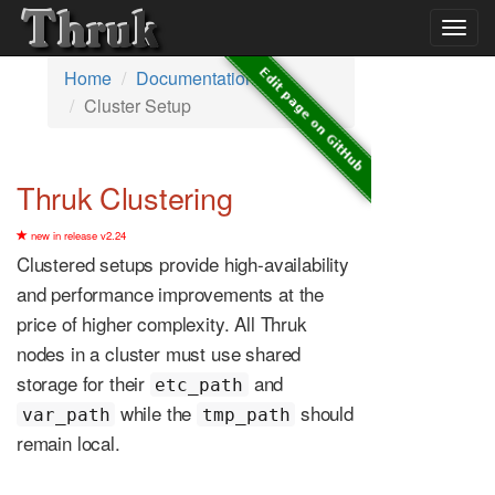
Togg
navig
Home
Documentation
Cluster Setup
Thruk Clustering
new in release v2.24
Clustered setups provide high-availability
and performance improvements at the
price of higher complexity. All Thruk
nodes in a cluster must use shared
storage for their
and
etc_path
while the
should
var_path
tmp_path
remain local.