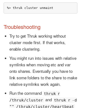
%> thruk cluster unmaint
Troubleshooting
Try to get Thruk working without
cluster mode first. If that works,
enable clustering.
You might run into issues with relative
symlinks when moving etc and var
onto shares. Eventually you have to
link some folders to the share to make
relative symlinks work again.
Run the command
thruk r
and
/thruk/cluster
thruk r -d
"" /thruk/cluster/heartbeat