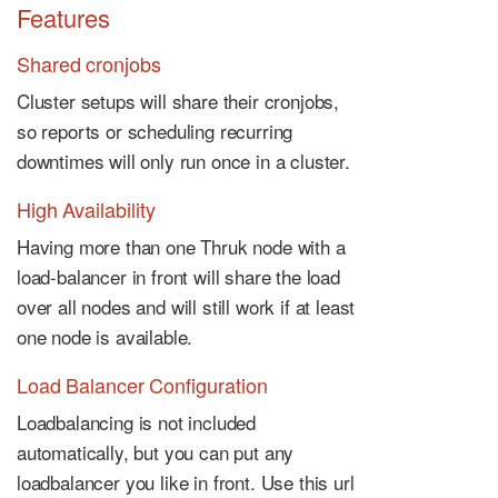
Features
Shared cronjobs
Cluster setups will share their cronjobs,
so reports or scheduling recurring
downtimes will only run once in a cluster.
High Availability
Having more than one Thruk node with a
load-balancer in front will share the load
over all nodes and will still work if at least
one node is available.
Load Balancer Configuration
Loadbalancing is not included
automatically, but you can put any
loadbalancer you like in front. Use this url