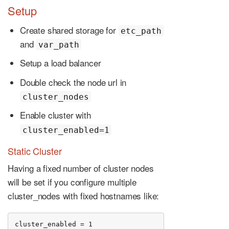
Setup
Create shared storage for
etc_path
and
var_path
Setup a load balancer
Double check the node url in
cluster_nodes
Enable cluster with
cluster_enabled=1
Static Cluster
Having a fixed number of cluster nodes
will be set if you configure multiple
cluster_nodes with fixed hostnames like:
cluster_enabled = 1
