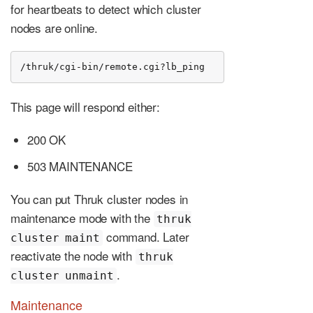
for heartbeats to detect which cluster
nodes are online.
/thruk/cgi-bin/remote.cgi?lb_ping
This page will respond either:
200 OK
503 MAINTENANCE
You can put Thruk cluster nodes in
maintenance mode with the
thruk
command. Later
cluster maint
reactivate the node with
thruk
.
cluster unmaint
Maintenance