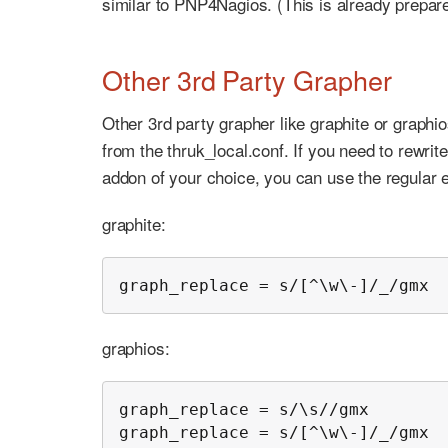
similar to PNP4Nagios. (This is already prepa
Other 3rd Party Grapher
Other 3rd party grapher like graphite or graphi
from the thruk_local.conf. If you need to rewri
addon of your choice, you can use the regular
graphite:
graph_replace = s/[^\w\-]/_/gmx
graphios:
graph_replace = s/\s//gmx

graph_replace = s/[^\w\-]/_/gmx