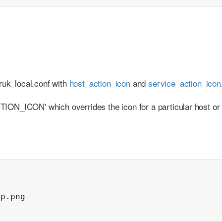
ruk_local.conf with
host_action_icon
and
service_action_icon
ACTION_ICON' which overrides the icon for a particular host or
p.png
