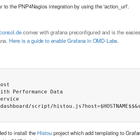
r to the PNP4Nagios integration by using the 'action_url'.
.consol.de
comes with grafana preconfigured and is the easies
ana.
Here is a guide to enable Grafana in OMD-Labs
.
ost

ith Performance Data

ervice

dashboard/script/histou.js?host=$HOSTNAME$$&s
ed to install the
Histou
project which add templating to Grafa