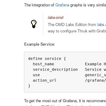
The integration of
Grafana
graphs is very simila
labs-omd
The OMD Labs Edition from
labs
way to configure Thruk with Graf
Example Service:
define service {

  host_name             Example H
  service_description   Service w
  use                   generic_s
  action_url            /grafana/
}
To get the most out of Grafana, it is recommend