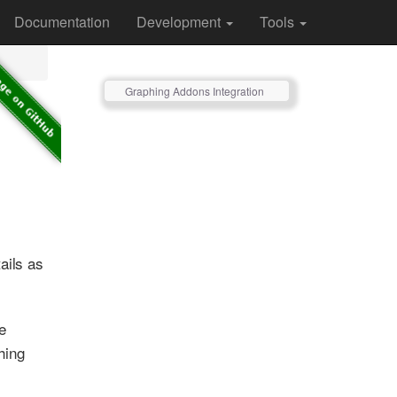
Documentation
Development
Tools
Graphing Addons Integration
ails as
e
phing