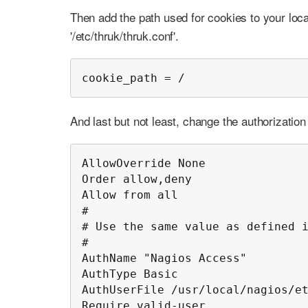
Then add the path used for cookies to your local
'/etc/thruk/thruk.conf'.
cookie_path = /
And last but not least, change the authorizatio
AllowOverride None

Order allow,deny

Allow from all

#

# Use the same value as defined i
#

AuthName "Nagios Access"

AuthType Basic

AuthUserFile /usr/local/nagios/et
Require valid-user