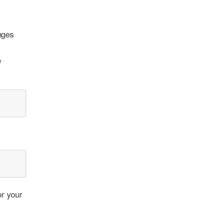
nges
e
or your