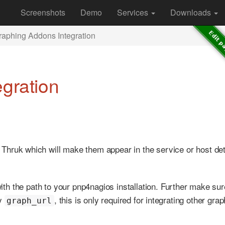
Screenshots
Demo
Services
Downloads
raphing Addons Integration
gration
 Thruk which will make them appear in the service or host det
 with the path to your pnp4nagios installation. Further make sur
ny
, this is only required for integrating other gra
graph_url