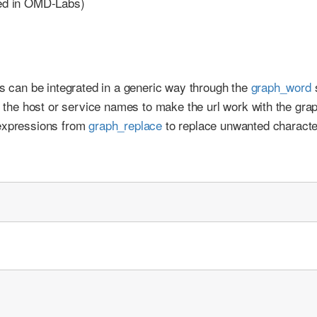
red in OMD-Labs)
os can be integrated in a generic way through the
graph_word
s
te the host or service names to make the url work with the gra
 expressions from
graph_replace
to replace unwanted characte