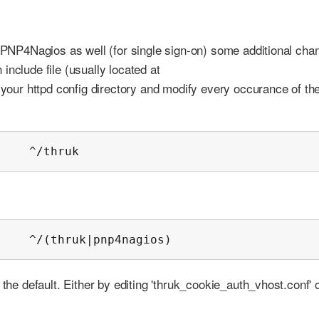
r PNP4Nagios as well (for single sign-on) some additional cha
include file (usually located at
o your httpd config directory and modify every occurance of th
     ^/thruk
     ^/(thruk|pnp4nagios)
 the default. Either by editing 'thruk_cookie_auth_vhost.conf' 