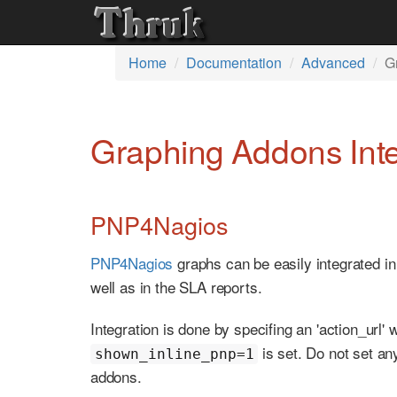
Home
Documentation
Advanced
G
Graphing Addons Inte
PNP4Nagios
PNP4Nagios
graphs can be easily integrated in
well as in the SLA reports.
Integration is done by specifing an 'action_url'
is set. Do not set a
shown_inline_pnp=1
addons.