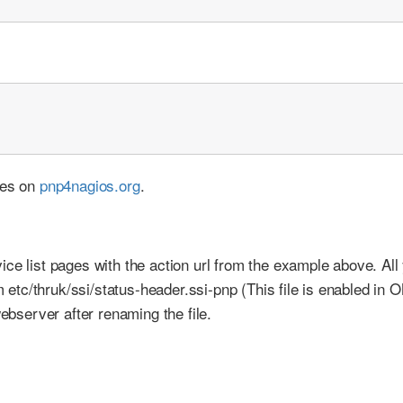
ces on
pnp4nagios.org
.
ce list pages with the action url from the example above. All
om etc/thruk/ssi/status-header.ssi-pnp (This file is enabled in
webserver after renaming the file.