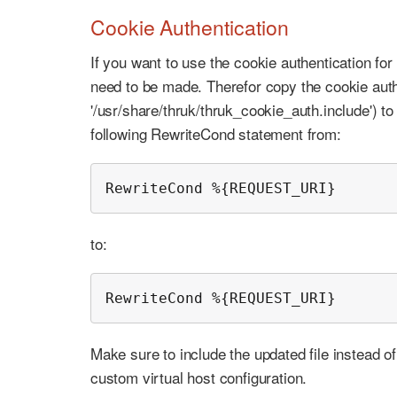
Cookie Authentication
If you want to use the cookie authentication fo
need to be made. Therefor copy the cookie auth 
'/usr/share/thruk/thruk_cookie_auth.include') t
following RewriteCond statement from:
RewriteCond %{REQUEST_URI}      
to:
RewriteCond %{REQUEST_URI}      
Make sure to include the updated file instead of
custom virtual host configuration.