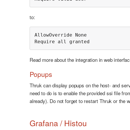
to:
AllowOverride None

Require all granted
Read more about the integration in web interfa
Popups
Thruk can display popups on the host- and servi
need to do is to enable the provided ssi file fr
already). Do not forget to restart Thruk or the 
Grafana / Histou