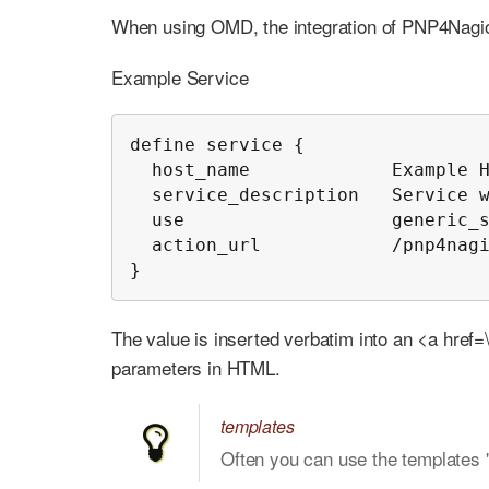
When using OMD, the integration of PNP4Nagio
Example Service
define service {

  host_name             Example H
  service_description   Service w
  use                   generic_s
  action_url            /pnp4nagi
}
The value is inserted verbatim into an <a href=\'
parameters in HTML.
templates
Often you can use the templates 'h