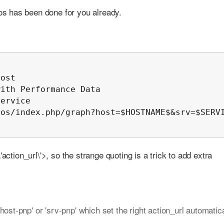
s has been done for you already.
ost

ith Performance Data

ervice

os/index.php/graph?host=$HOSTNAME$&srv=$SERVI
action_url\'>, so the strange quoting is a trick to add extra
ost-pnp' or 'srv-pnp' which set the right action_url automatica