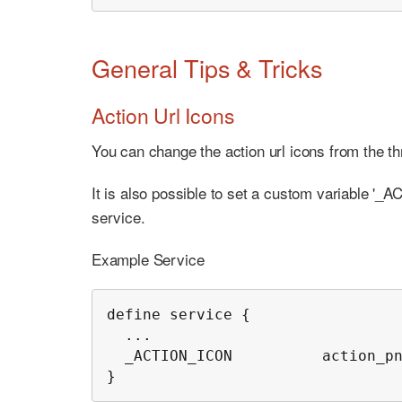
General Tips & Tricks
Action Url Icons
You can change the action url icons from the th
It is also possible to set a custom variable '_
service.
Example Service
define service {

  ...

  _ACTION_ICON          action_pn
}