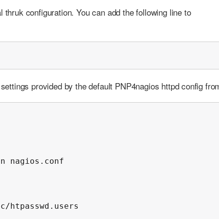
 thruk configuration. You can add the following line to
n settings provided by the default PNP4nagios httpd config fro
n nagios.conf

c/htpasswd.users
