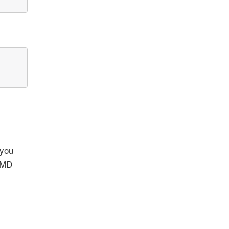
 you
 OMD