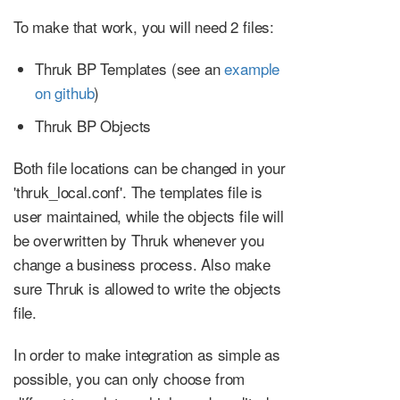
To make that work, you will need 2 files:
Thruk BP Templates (see an
example
on github
)
Thruk BP Objects
Both file locations can be changed in your
'thruk_local.conf'. The templates file is
user maintained, while the objects file will
be overwritten by Thruk whenever you
change a business process. Also make
sure Thruk is allowed to write the objects
file.
In order to make integration as simple as
possible, you can only choose from