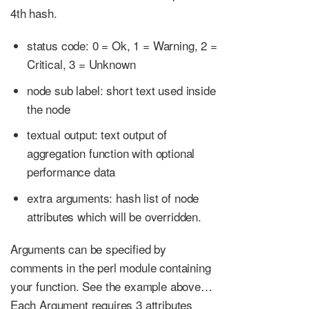
4th hash.
status code: 0 = Ok, 1 = Warning, 2 =
Critical, 3 = Unknown
node sub label: short text used inside
the node
textual output: text output of
aggregation function with optional
performance data
extra arguments: hash list of node
attributes which will be overridden.
Arguments can be specified by
comments in the perl module containing
your function. See the example above…​
Each Argument requires 3 attributes