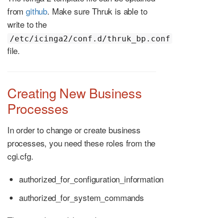
from
github
. Make sure Thruk is able to
write to the
/etc/icinga2/conf.d/thruk_bp.conf
file.
Creating New Business
Processes
In order to change or create business
processes, you need these roles from the
cgi.cfg.
authorized_for_configuration_information
authorized_for_system_commands