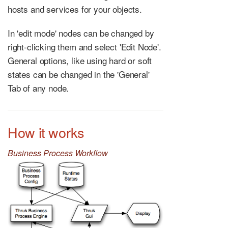
hosts and services for your objects.
In 'edit mode' nodes can be changed by
right-clicking them and select 'Edit Node'.
General options, like using hard or soft
states can be changed in the 'General'
Tab of any node.
How it works
Business Process Workflow