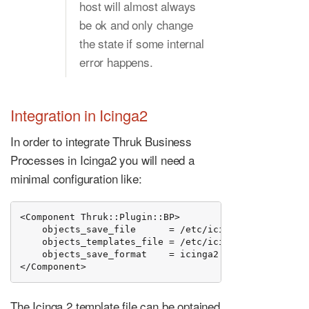
host will almost always
be ok and only change
the state if some internal
error happens.
Integration in Icinga2
In order to integrate Thruk Business
Processes in Icinga2 you will need a
minimal configuration like:
<Component Thruk::Plugin::BP>

    objects_save_file      = /etc/icinga2/conf.d/thru
    objects_templates_file = /etc/icinga2/conf.d/thru
    objects_save_format    = icinga2

</Component>
The Icinga 2 template file can be optained