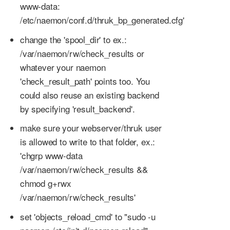
www-data:
/etc/naemon/conf.d/thruk_bp_generated.cfg'
change the 'spool_dir' to ex.:
/var/naemon/rw/check_results or
whatever your naemon
'check_result_path' points too. You
could also reuse an existing backend
by specifying 'result_backend'.
make sure your webserver/thruk user
is allowed to write to that folder, ex.:
'chgrp www-data
/var/naemon/rw/check_results &&
chmod g+rwx
/var/naemon/rw/check_results'
set 'objects_reload_cmd' to "sudo -u