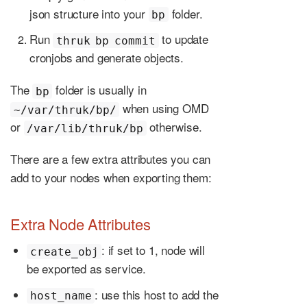
json structure into your
folder.
bp
Run
to update
thruk bp commit
cronjobs and generate objects.
The
folder is usually in
bp
when using OMD
~/var/thruk/bp/
or
otherwise.
/var/lib/thruk/bp
There are a few extra attributes you can
add to your nodes when exporting them:
Extra Node Attributes
: if set to 1, node will
create_obj
be exported as service.
: use this host to add the
host_name