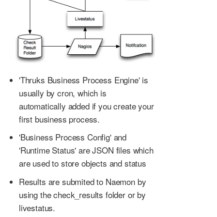
'Thruks Business Process Engine' is
usually by cron, which is
automatically added if you create your
first business process.
'Business Process Config' and
'Runtime Status' are JSON files which
are used to store objects and status
Results are submited to Naemon by
using the check_results folder or by
livestatus.