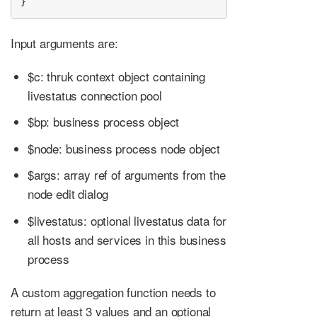
}
Input arguments are:
$c: thruk context object containing
livestatus connection pool
$bp: business process object
$node: business process node object
$args: array ref of arguments from the
node edit dialog
$livestatus: optional livestatus data for
all hosts and services in this business
process
A custom aggregation function needs to
return at least 3 values and an optional