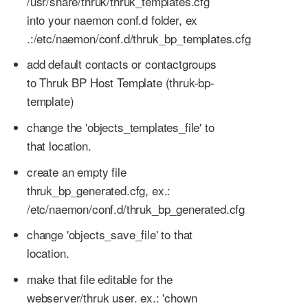
/usr/share/thruk/thruk_templates.cfg
into your naemon conf.d folder, ex
.:/etc/naemon/conf.d/thruk_bp_templates.cfg
add default contacts or contactgroups
to Thruk BP Host Template (thruk-bp-
template)
change the 'objects_templates_file' to
that location.
create an empty file
thruk_bp_generated.cfg, ex.:
/etc/naemon/conf.d/thruk_bp_generated.cfg
change 'objects_save_file' to that
location.
make that file editable for the
webserver/thruk user. ex.: 'chown