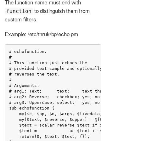
The function name must end with
to distinguish them from
function
custom filters.
Example: /etc/thruk/bp/echo.pm
# echofunction:

#

# This function just echoes the

# provided text sample and optionally

# reverses the text.

#

# Arguments:

# arg1: Text;      text;     text that should be echo
# arg2: Reverse;   checkbox; yes; no

# arg3: Uppercase; select;   yes; no

sub echofunction {

    my($c, $bp, $n, $args, $livedata) = @_;

    my($text, $reverse, $upper) = @{$args};

    $text = scalar reverse $text if $reverse eq 'yes'
    $text =             uc $text if $upper   eq 'yes'
    return(0, $text, $text, {});
