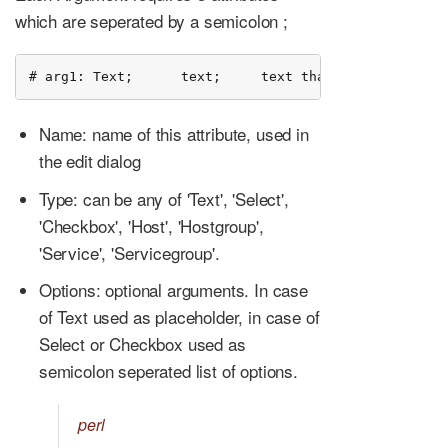
which are seperated by a semicolon ;
# arg1: Text;      text;     text that should be ech
Name: name of this attribute, used in
the edit dialog
Type: can be any of 'Text', 'Select',
'Checkbox', 'Host', 'Hostgroup',
'Service', 'Servicegroup'.
Options: optional arguments. In case
of Text used as placeholder, in case of
Select or Checkbox used as
semicolon seperated list of options.
perl