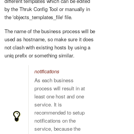
different templates which can be edited
by the Thruk Config Tool or manually in
the 'objects_templates_file' file.
The name of the business process will be
used as hostname, so make sure it does
not clash with existing hosts by using a
uniq prefix or something similar.
notifications
As each business
process will result in at
least one host and one
service. It is
recommended to setup
notifications on the
service, because the