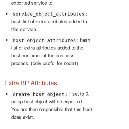
exported service to.
:
service_object_attributes
hash list of extra attributes added to
this service.
: hash
host_object_attributes
list of extra attributes added to the
host container of the business
process. (only useful for node1)
Extra BP Attributes
: if set to 0,
create_host_object
no bp host object will be exported.
You are then responsible that this host
does exist.