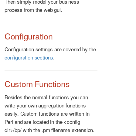
Then simply model your business
process from the web gui.
Configuration
Configuration settings are covered by the
configuration sections
.
Custom Functions
Besides the normal functions you can
write your own aggregation functions
easily. Custom functions are written in
Perl and are located in the <config
dir>/bp/ with the .pm filename extension.