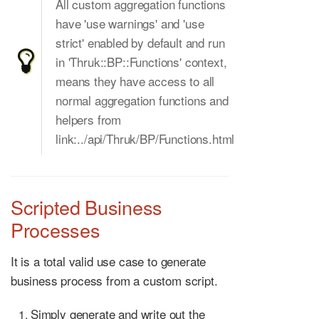
All custom aggregation functions
have 'use warnings' and 'use
strict' enabled by default and run
in 'Thruk::BP::Functions' context,
means they have access to all
normal aggregation functions and
helpers from
link:../api/Thruk/BP/Functions.html
Scripted Business
Processes
It is a total valid use case to generate
business process from a custom script.
Simply generate and write out the