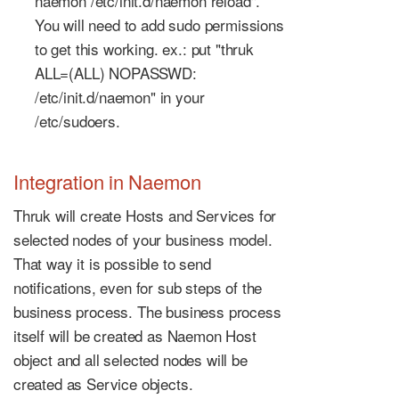
naemon /etc/init.d/naemon reload".
You will need to add sudo permissions
to get this working. ex.: put "thruk
ALL=(ALL) NOPASSWD:
/etc/init.d/naemon" in your
/etc/sudoers.
Integration in Naemon
Thruk will create Hosts and Services for
selected nodes of your business model.
That way it is possible to send
notifications, even for sub steps of the
business process. The business process
itself will be created as Naemon Host
object and all selected nodes will be
created as Service objects.