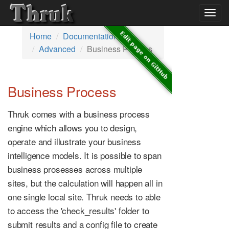
Togg
navig
Home
Documentation
Advanced
Business Process
Business Process
Thruk comes with a business process
engine which allows you to design,
operate and illustrate your business
intelligence models. It is possible to span
business prosesses across multiple
sites, but the calculation will happen all in
one single local site. Thruk needs to able
to access the 'check_results' folder to
submit results and a config file to create