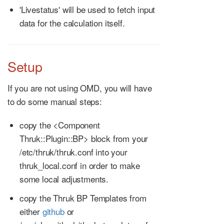
'Livestatus' will be used to fetch input
data for the calculation itself.
Setup
If you are not using OMD, you will have
to do some manual steps:
copy the <Component
Thruk::Plugin::BP> block from your
/etc/thruk/thruk.conf into your
thruk_local.conf in order to make
some local adjustments.
copy the Thruk BP Templates from
either
github
or