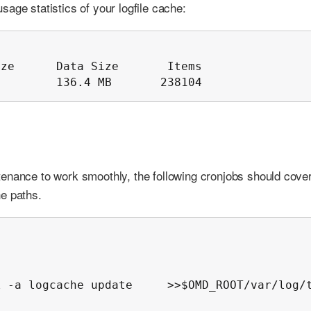
age statistics of your logfile cache:
ze      Data Size       Items

B        136.4 MB       238104
enance to work smoothly, the following cronjobs should cover
e paths.
 -a logcache update     >>$OMD_ROOT/var/log/t