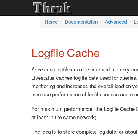
Home
Documentation
Advanced
L
Logfile Cache
Accessing logfiles can be time and memory con
Livestatus caches logfile data used for querie
monitoring and increases the overall load on yo
increase performance of logfile access and rep
For maximum performance, the Logfile Cache Da
at least in the same network).
The idea is to store complete log data for about