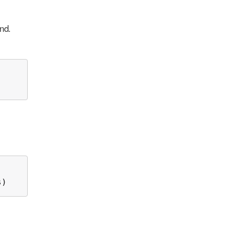
nd.
s)