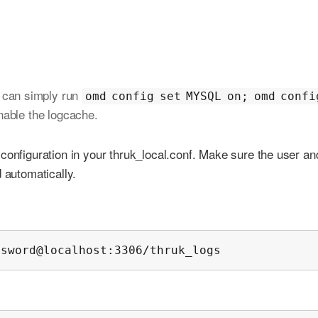
 can simply run
omd config set MYSQL on; omd confi
nable the logcache.
configuration in your thruk_local.conf. Make sure the user an
 automatically.
ssword@localhost:3306/thruk_logs