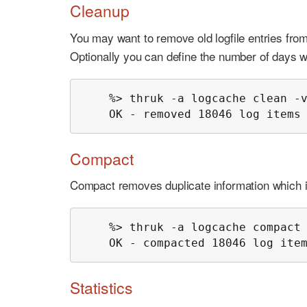
Cleanup
You may want to remove old logfile entries fro
Optionally you can define the number of days w
    %> thruk -a logcache clean -v
    OK - removed 18046 log items
Compact
Compact removes duplicate information which is n
    %> thruk -a logcache compact 
    OK - compacted 18046 log ite
Statistics