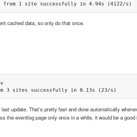
s from 1 site successfully in 4.94s (4122/s)
rent cached data, so only do that once.
v

om 3 sites successfully in 0.13s (23/s)
 last update. That’s pretty fast and done automatically whene
ss the eventlog page only once in a while, it would be a good 