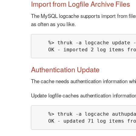
Import from Logfile Archive Files
The MySQL logcache supports import from files 
as often as you like.
    %> thruk -a logcache update -
    OK - imported 2 log items fr
Authentication Update
The cache needs authentication information w
Update logfile caches authentication informatio
    %> thruk -a logcache authupda
    OK - updated 71 log items fr