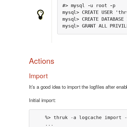
#> mysql -u root -p

mysql> CREATE USER 'thr
mysql> CREATE DATABASE 
mysql> GRANT ALL PRIVIL
Actions
Import
It’s a good idea to import the logfiles after enab
Initial import:
    %> thruk -a logcache import -
    ...
