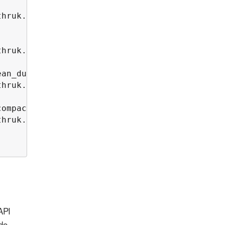
hruk.log 2>&1

hruk.log 2>&1

an_duration)

hruk.log 2>&1

ompact_duration)

hruk.log 2>&1

API
ido