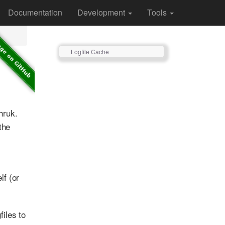
Documentation
Development
Tools
Logfile Cache
hruk.
the
lf (or
files to