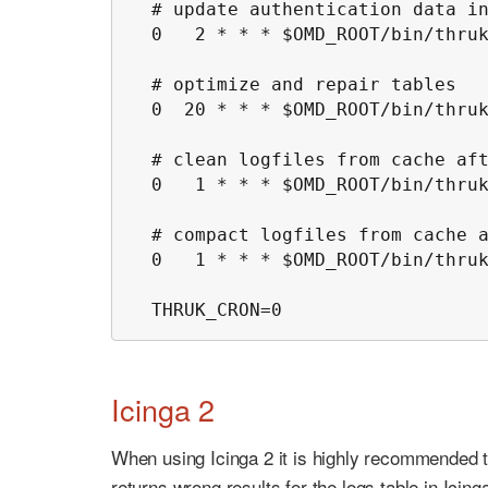
  # update authentication data in
  0   2 * * * $OMD_ROOT/bin/thruk
  # optimize and repair tables

  0  20 * * * $OMD_ROOT/bin/thruk
  # clean logfiles from cache aft
  0   1 * * * $OMD_ROOT/bin/thruk
  # compact logfiles from cache a
  0   1 * * * $OMD_ROOT/bin/thruk
  THRUK_CRON=0
Icinga 2
When using Icinga 2 it is highly recommended t
returns wrong results for the logs table in Icinga