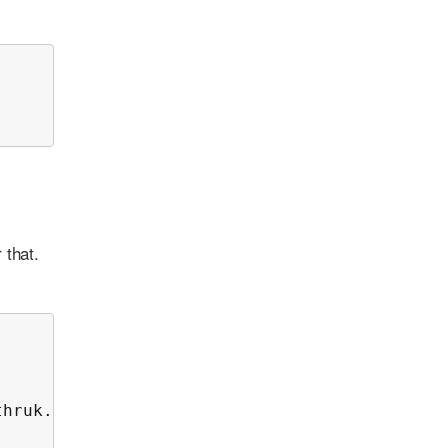
 that.
hruk.log 2>&1
