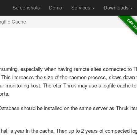
Screenshots
Demo
Services
Downloads
ogfile Cache
suming, especially when having remote sites connected to T
s. This increases the size of the naemon process, slows down 
ur monitoring host. Therefor Thruk may use a logfile cache to
orts.
tabase should be installed on the same server as Thruk itse
 half a year in the cache. Then up to 2 years of compacted log