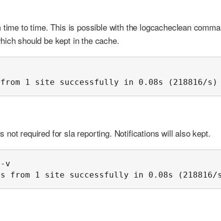
m time to time. This is possible with the logcacheclean comma
hich should be kept in the cache.


 from 1 site successfully in 0.08s (218816/s)
ot required for sla reporting. Notifications will also kept.
-v

ms from 1 site successfully in 0.08s (218816/