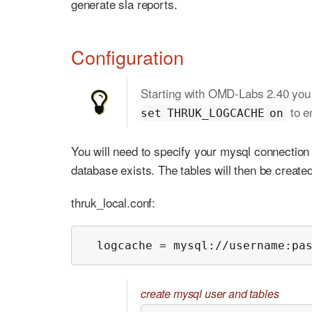
generate sla reports.
Configuration
Starting with OMD-Labs 2.40 you
to e
set THRUK_LOGCACHE on
You will need to specify your mysql connection 
database exists. The tables will then be created
thruk_local.conf:
  logcache = mysql://username:pa
create mysql user and tables