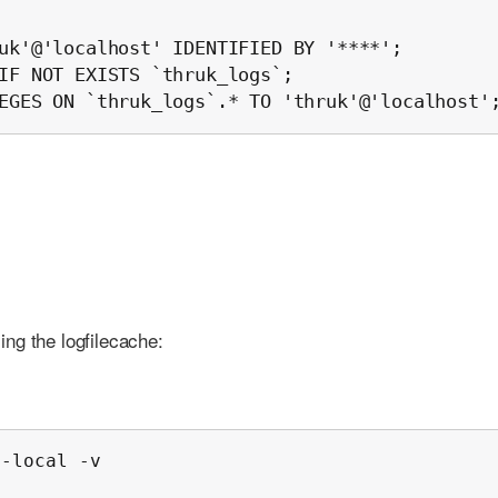
uk'@'localhost' IDENTIFIED BY '****';

IF NOT EXISTS `thruk_logs`;

EGES ON `thruk_logs`.* TO 'thruk'@'localhost'
ling the logfilecache:
-local -v
