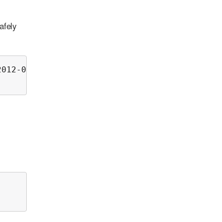
afely
012-00.log
