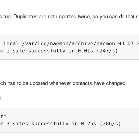
too. Duplicates are not imported twice, so you can do that s
-local /var/log/naemon/archive/naemon-09-07-2
om 1 site successfully in 0.01s (247/s)
hich has to be updated whenever contacts have changed.
n:
te

om 3 sites successfully in 0.25s (286/s)