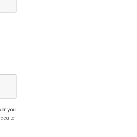
ver you
idea to