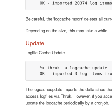
    OK - imported 20374 log item
Be careful, the 'logcacheimport' deletes all cur
Depending on the size, this may take a while.
Update
Logfile Cache Update
    %> thruk -a logcache update -
    OK - imported 3 log items fr
The logcacheupdate imports the delta since the
access logfiles via Thruk. However, if you acce
update the logcache periodically by a cronjob.