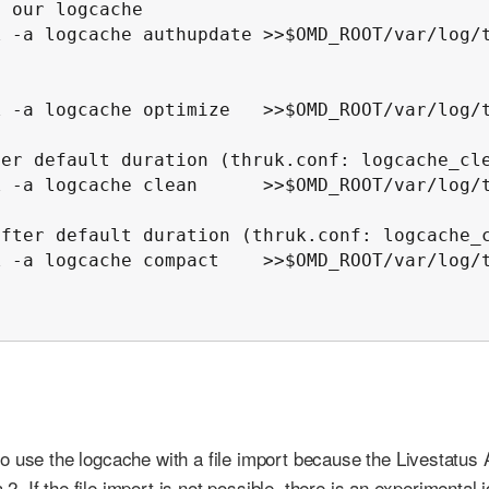
 our logcache

 -a logcache authupdate >>$OMD_ROOT/var/log/t
 -a logcache optimize   >>$OMD_ROOT/var/log/t
er default duration (thruk.conf: logcache_cle
 -a logcache clean      >>$OMD_ROOT/var/log/t
fter default duration (thruk.conf: logcache_c
 -a logcache compact    >>$OMD_ROOT/var/log/t
o use the logcache with a file import because the Livestatus 
 2. If the file import is not possible, there is an experimental 