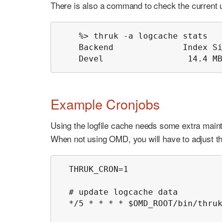
There is also a command to check the current us
    %> thruk -a logcache stats

    Backend              Index Si
    Devel                 14.4 M
Example Cronjobs
Using the logfile cache needs some extra maint
When not using OMD, you will have to adjust th
  THRUK_CRON=1

  # update logcache data

  */5 * * * * $OMD_ROOT/bin/thruk