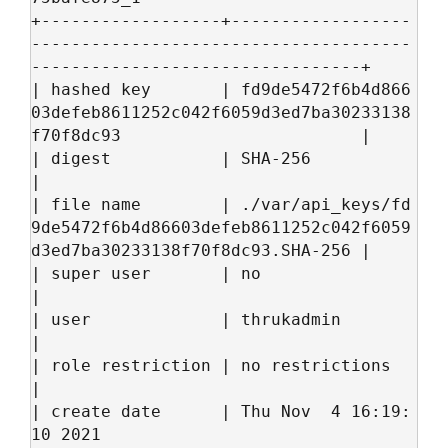
+------------------+------------------
--------------------------------------
---------------------------------+

| hashed key       | fd9de5472f6b4d866
03defeb8611252c042f6059d3ed7ba30233138
f70f8dc93                        |

| digest           | SHA-256                                                                                 
|

| file name        | ./var/api_keys/fd
9de5472f6b4d86603defeb8611252c042f6059
d3ed7ba30233138f70f8dc93.SHA-256 |

| super user       | no                                                                                      
|

| user             | thrukadmin                                                                              
|

| role restriction | no restrictions                                                                         
|

| create date      | Thu Nov  4 16:19:
10 2021                                                                