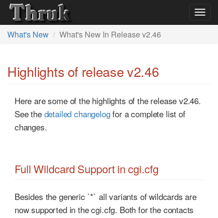
Togg
navig
What's New
What's New In Release v2.46
Highlights of release v2.46
Here are some of the highlights of the release v2.46.
See the
detailed changelog
for a complete list of
changes.
Full Wildcard Support in cgi.cfg
Besides the generic `*` all variants of wildcards are
now supported in the cgi.cfg. Both for the contacts