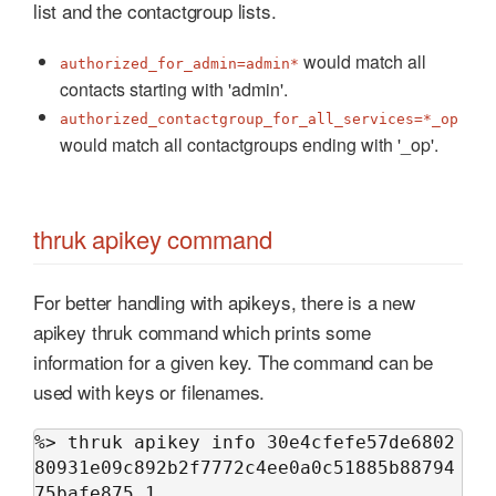
list and the contactgroup lists.
would match all
authorized_for_admin=admin*
contacts starting with 'admin'.
authorized_contactgroup_for_all_services=*_op
would match all contactgroups ending with '_op'.
thruk apikey command
For better handling with apikeys, there is a new
apikey thruk command which prints some
information for a given key. The command can be
used with keys or filenames.
%> thruk apikey info 30e4cfefe57de6802
80931e09c892b2f7772c4ee0a0c51885b88794
75bafe875_1
