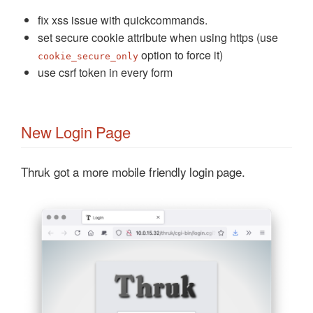
fix xss issue with quickcommands.
set secure cookie attribute when using https (use
option to force it)
cookie_secure_only
use csrf token in every form
New Login Page
Thruk got a more mobile friendly login page.