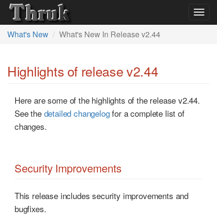
Togg
navig
What's New
What's New In Release v2.44
Highlights of release v2.44
Here are some of the highlights of the release v2.44.
See the
detailed changelog
for a complete list of
changes.
Security Improvements
This release includes security improvements and
bugfixes.