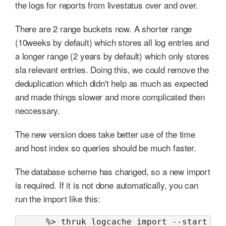
the logs for reports from livestatus over and over.
There are 2 range buckets now. A shorter range
(10weeks by default) which stores all log entries and
a longer range (2 years by default) which only stores
sla relevant entries. Doing this, we could remove the
deduplication which didn't help as much as expected
and made things slower and more complicated then
neccessary.
The new version does take better use of the time
and host index so queries should be much faster.
The database scheme has changed, so a new import
is required. If it is not done automatically, you can
run the import like this:
      %> thruk logcache import --start