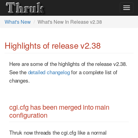
Togg
navig
What's New
What's New In Release v2.38
Highlights of release v2.38
Here are some of the highlights of the release v2.38.
See the
detailed changelog
for a complete list of
changes.
cgi.cfg has been merged into main
configuration
Thruk now threads the cgi.cfg like a normal