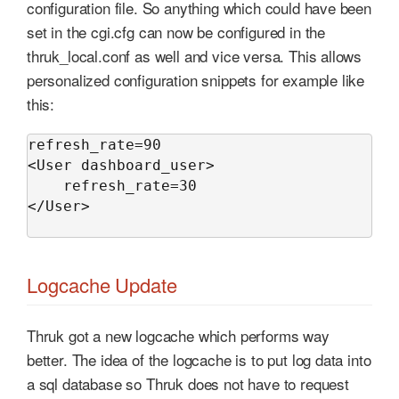
configuration file. So anything which could have been
set in the cgi.cfg can now be configured in the
thruk_local.conf as well and vice versa. This allows
personalized configuration snippets for example like
this:
refresh_rate=90

<User dashboard_user>

    refresh_rate=30

</User>

Logcache Update
Thruk got a new logcache which performs way
better. The idea of the logcache is to put log data into
a sql database so Thruk does not have to request