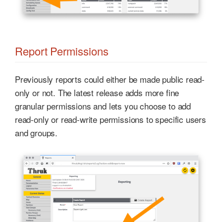
Report Permissions
Previously reports could either be made public read-
only or not. The latest release adds more fine
granular permissions and lets you choose to add
read-only or read-write permissions to specific users
and groups.