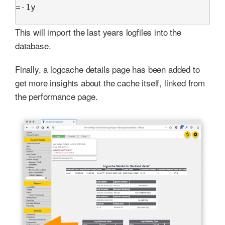
=-1y

This will import the last years logfiles into the
database.
Finally, a logcache details page has been added to
get more insights about the cache itself, linked from
the performance page.