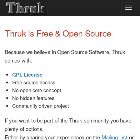
Togg
navig
Thruk is Free & Open Source
Because we believe in Open Source Software, Thruk
comes with:
GPL License
Free source access
No open core concept
No hidden features
Community driven project
If you want to be part of the Thruk community you have
plenty of options.
Either by sharing your experiences on the
Mailing List
or