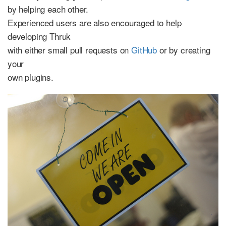
by helping each other.
Experienced users are also encouraged to help
developing Thruk
with either small pull requests on
GitHub
or by creating
your
own plugins.