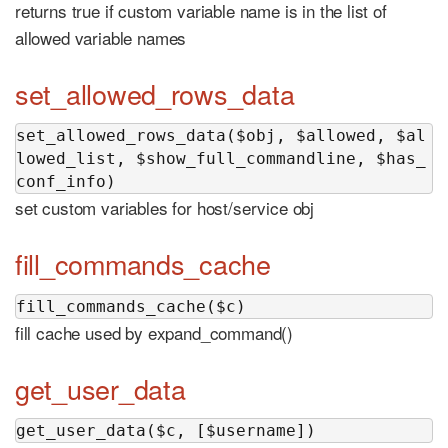
returns true if custom variable name is in the list of
allowed variable names
set_allowed_rows_data
set_allowed_rows_data($obj, $allowed, $al
lowed_list, $show_full_commandline, $has_
conf_info)
set custom variables for host/service obj
fill_commands_cache
fill_commands_cache($c)
fill cache used by expand_command()
get_user_data
get_user_data($c, [$username])