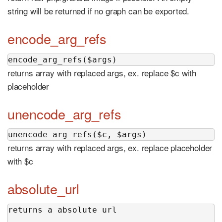
string will be returned if no graph can be exported.
encode_arg_refs
encode_arg_refs($args)
returns array with replaced args, ex. replace $c with
placeholder
unencode_arg_refs
unencode_arg_refs($c, $args)
returns array with replaced args, ex. replace placeholder
with $c
absolute_url
returns a absolute url
