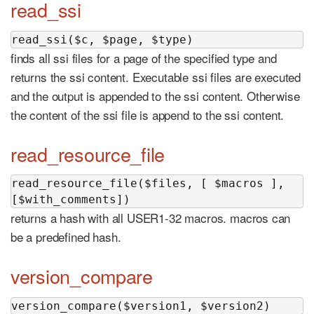
read_ssi
read_ssi($c, $page, $type)
finds all ssi files for a page of the specified type and
returns the ssi content. Executable ssi files are executed
and the output is appended to the ssi content. Otherwise
the content of the ssi file is append to the ssi content.
read_resource_file
read_resource_file($files, [ $macros ], 
[$with_comments])
returns a hash with all USER1-32 macros. macros can
be a predefined hash.
version_compare
version_compare($version1, $version2)