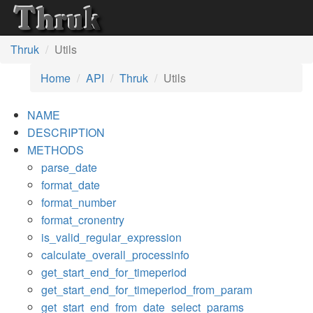
Thruk
Utils
Home
API
Thruk
Utils
NAME
DESCRIPTION
METHODS
parse_date
format_date
format_number
format_cronentry
is_valid_regular_expression
calculate_overall_processinfo
get_start_end_for_timeperiod
get_start_end_for_timeperiod_from_param
get_start_end_from_date_select_params