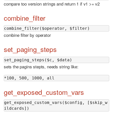
compare too version strings and return 1 if v1 >= v2
combine_filter
combine_filter($operator, $filter)
combine filter by operator
set_paging_steps
set_paging_steps($c, $data)
sets the pagins stepts, needs string like:
*100, 500, 1000, all
get_exposed_custom_vars
get_exposed_custom_vars($config, [$skip_w
ildcards])