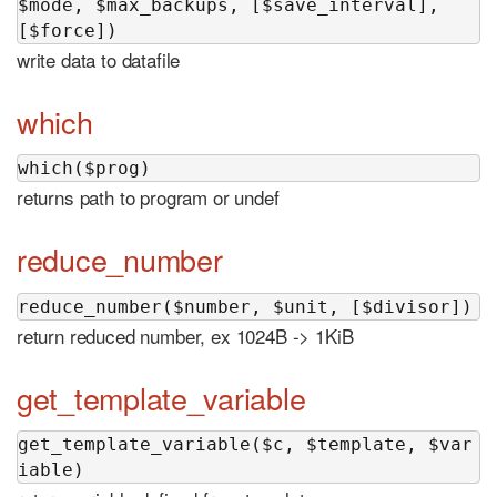
$mode, $max_backups, [$save_interval], 
[$force])
write data to datafile
which
which($prog)
returns path to program or undef
reduce_number
reduce_number($number, $unit, [$divisor])
return reduced number, ex 1024B -> 1KiB
get_template_variable
get_template_variable($c, $template, $var
iable)