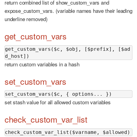
return combined list of show_custom_vars and
expose_custom_vars. (variable names have their leading
underline removed)
get_custom_vars
get_custom_vars($c, $obj, [$prefix], [$ad
d_host])
return custom variables in a hash
set_custom_vars
set_custom_vars($c, { options... })
set stash value for all allowed custom variables
check_custom_var_list
check_custom_var_list($varname, $allowed)