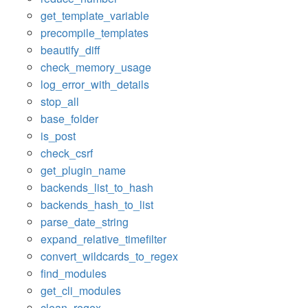
get_template_variable
precompile_templates
beautify_diff
check_memory_usage
log_error_with_details
stop_all
base_folder
is_post
check_csrf
get_plugin_name
backends_list_to_hash
backends_hash_to_list
parse_date_string
expand_relative_timefilter
convert_wildcards_to_regex
find_modules
get_cli_modules
clean_regex