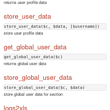
returns user profile data
store_user_data
store_user_data($c, $data, [$username])
store user profile data
get_global_user_data
get_global_user_data($c)
returns global user data
store_global_user_data
store_global_user_data($c, $data)
store global user data for section
logs2xls