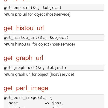
get_pnp_url($c, $object)
return pnp url for object (host/service)
get_histou_url
get_histou_url($c, $object)
return histou url for object (host/service)
get_graph_url
get_graph_url($c, $object)
return graph url for object (host/service)
get_perf_image
get_perf_image($c, {

  host           => $hst,
