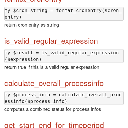
my $cron_string = format_cronentry($cron_
entry)
return cron entry as string
is_valid_regular_expression
my $result = is_valid_regular_expression
($expression)
return true if this is a valid regular expression
calculate_overall_processinfo
my $process_info = calculate_overall_proc
essinfo($process_info)
computes a combined status for process infos
get_start_end_for_timeperiod