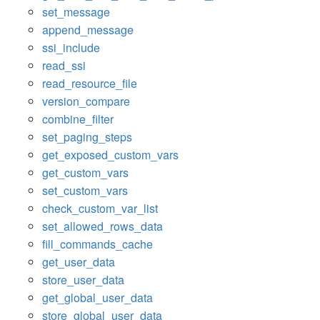
set_message
append_message
ssi_include
read_ssi
read_resource_file
version_compare
combine_filter
set_paging_steps
get_exposed_custom_vars
get_custom_vars
set_custom_vars
check_custom_var_list
set_allowed_rows_data
fill_commands_cache
get_user_data
store_user_data
get_global_user_data
store_global_user_data