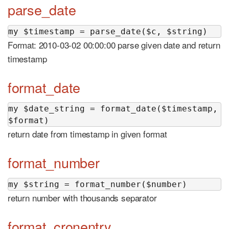
parse_date
my $timestamp = parse_date($c, $string)
Format: 2010-03-02 00:00:00 parse given date and return
timestamp
format_date
my $date_string = format_date($timestamp, 
$format)
return date from timestamp in given format
format_number
my $string = format_number($number)
return number with thousands separator
format_cronentry