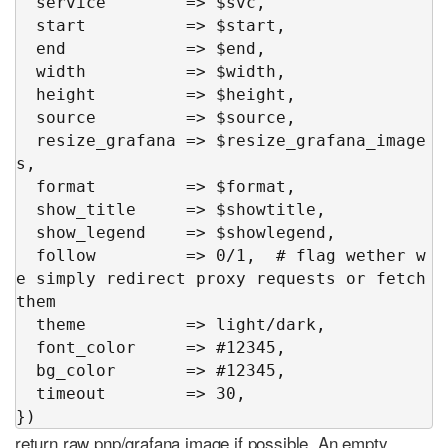
  service        => $svc,

  start          => $start,

  end            => $end,

  width          => $width,

  height         => $height,

  source         => $source,

  resize_grafana => $resize_grafana_image
s,

  format         => $format,

  show_title     => $showtitle,

  show_legend    => $showlegend,

  follow         => 0/1,  # flag wether w
e simply redirect proxy requests or fetch 
them

  theme          => light/dark,

  font_color     => #12345,

  bg_color       => #12345,

  timeout        => 30,

})
return raw pnp/grafana image if possible. An empty