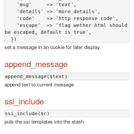
    'msg'     => 'text',

    'details' => 'more details',

    'code'    => 'http response code',

    'escape'  => 'flag wether html should 
be escaped, default is true',

  })
set a message in an cookie for later display
append_message
append_message($text)
append text to current message
ssi_include
ssi_include($c)
puts the ssi templates into the stash