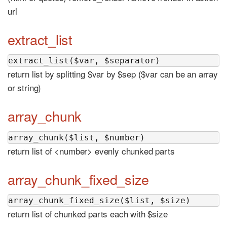
url
extract_list
extract_list($var, $separator)
return list by splitting $var by $sep ($var can be an array
or string)
array_chunk
array_chunk($list, $number)
return list of <number> evenly chunked parts
array_chunk_fixed_size
array_chunk_fixed_size($list, $size)
return list of chunked parts each with $size