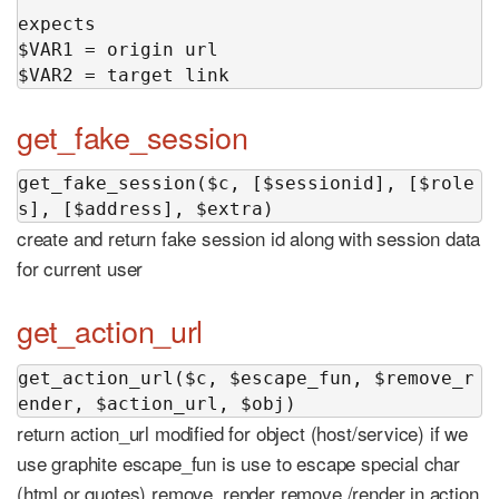
expects

$VAR1 = origin url

$VAR2 = target link
get_fake_session
get_fake_session($c, [$sessionid], [$role
s], [$address], $extra)
create and return fake session id along with session data
for current user
get_action_url
get_action_url($c, $escape_fun, $remove_r
ender, $action_url, $obj)
return action_url modified for object (host/service) if we
use graphite escape_fun is use to escape special char
(html or quotes) remove_render remove /render in action