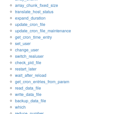
array_chunk_fixed_size
translate_host_status
expand_duration
update_cron_file
update_cron_file_maintenance
get_cron_time_entry
set_user
change_user
switch_realuser
check_pid_file
restart_later
wait_after_reload
get_cron_entries_from_param
read_data_file
write_data_file
backup_data_file
which
reduce_number