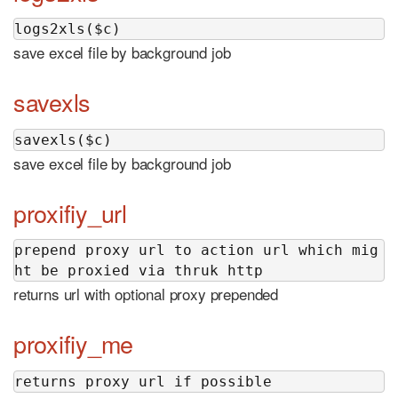
logs2xls($c)
save excel file by background job
savexls
savexls($c)
save excel file by background job
proxifiy_url
prepend proxy url to action url which mig
ht be proxied via thruk http
returns url with optional proxy prepended
proxifiy_me
returns proxy url if possible