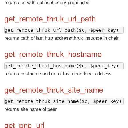
returns url with optional proxy prepended
get_remote_thruk_url_path
get_remote_thruk_url_path($c, $peer_key)
returns path of last http address/thruk instance in chain
get_remote_thruk_hostname
get_remote_thruk_hostname($c, $peer_key)
returns hostname and url of last none-local address
get_remote_thruk_site_name
get_remote_thruk_site_name($c, $peer_key)
returns site name of peer
get_pnp_url