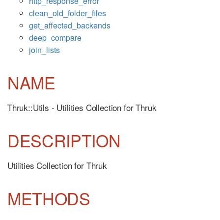
http_response_error
clean_old_folder_files
get_affected_backends
deep_compare
join_lists
NAME
Thruk::Utils - Utilities Collection for Thruk
DESCRIPTION
Utilities Collection for Thruk
METHODS