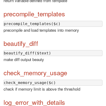
return variable defined from template
precompile_templates
precompile_templates($c)
precompile and load templates into memory
beautify_diff
beautify_diff($text)
make diff output beauty
check_memory_usage
check_memory_usage($c)
check if memory limit is above the threshold
log_error_with_details