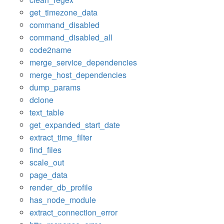
get_timezone_data
command_disabled
command_disabled_all
code2name
merge_service_dependencies
merge_host_dependencies
dump_params
dclone
text_table
get_expanded_start_date
extract_time_filter
find_files
scale_out
page_data
render_db_profile
has_node_module
extract_connection_error