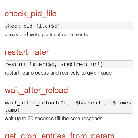
check_pid_file
check_pid_file($c)
check and write pid file if none exists
restart_later
restart_later($c, $redirect_url)
restart fcgi process and redirects to given page
wait_after_reload
wait_after_reload($c, [$backend], [$times
tamp])
wait up to 30 seconds till the core responds
get_cron_entries_from_param