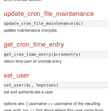
update_cron_file_maintenance
update_cron_file_maintenance($c)
update maintenance cronjobs
get_cron_time_entry
get_cron_time_entry($cronentry)
return time part of crontab entry
set_user
set_user($c, %options)
set and authenticate a user
options are: { username => username of the resulting
user auth_src => hint about where this user came from