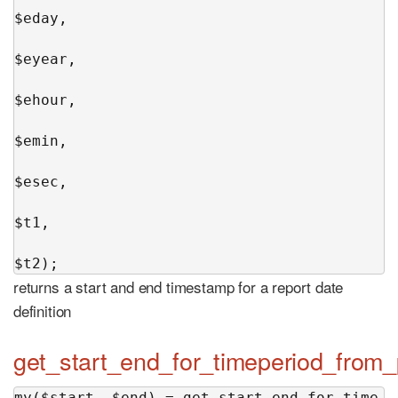
$eday,

$eyear,

$ehour,

$emin,

$esec,

$t1,

$t2);
returns a start and end timestamp for a report date
definition
get_start_end_for_timeperiod_from
my($start, $end) = get_start_end_for_time