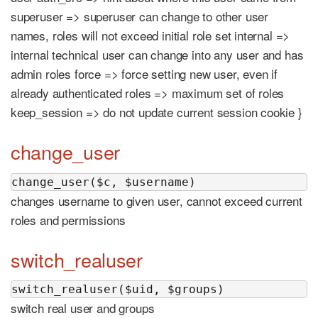
superuser => superuser can change to other user
names, roles will not exceed initial role set internal =>
internal technical user can change into any user and has
admin roles force => force setting new user, even if
already authenticated roles => maximum set of roles
keep_session => do not update current session cookie }
change_user
change_user($c, $username)
changes username to given user, cannot exceed current
roles and permissions
switch_realuser
switch_realuser($uid, $groups)
switch real user and groups