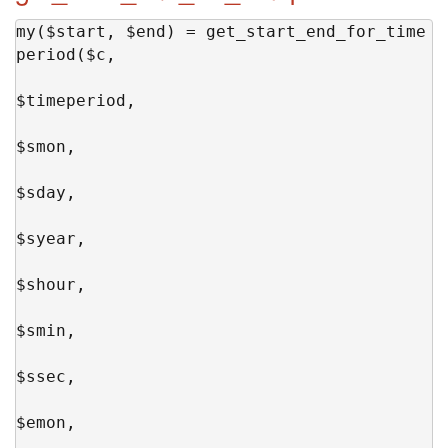
my($start, $end) = get_start_end_for_time
period($c,

$timeperiod,

$smon,

$sday,

$syear,

$shour,

$smin,

$ssec,

$emon,
