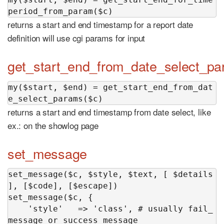
period_from_param($c)
returns a start and end timestamp for a report date
definition will use cgi params for input
get_start_end_from_date_select_p
my($start, $end) = get_start_end_from_dat
e_select_params($c)
returns a start and end timestamp from date select, like
ex.: on the showlog page
set_message
set_message($c, $style, $text, [ $details 
], [$code], [$escape])

set_message($c, {

    'style'   => 'class', # usually fail_
message or success_message
