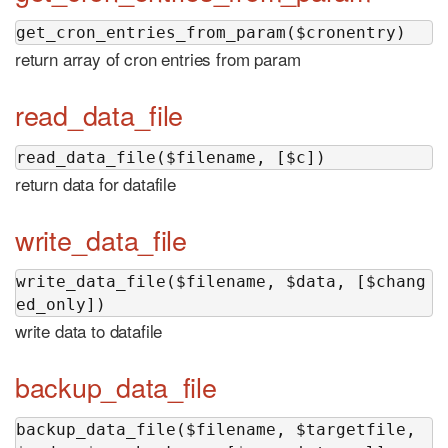
get_cron_entries_from_param($cronentry)
return array of cron entries from param
read_data_file
read_data_file($filename, [$c])
return data for datafile
write_data_file
write_data_file($filename, $data, [$chang
ed_only])
write data to datafile
backup_data_file
backup_data_file($filename, $targetfile, 