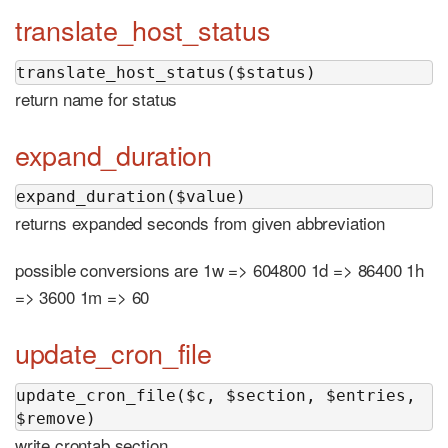
translate_host_status
translate_host_status($status)
return name for status
expand_duration
expand_duration($value)
returns expanded seconds from given abbreviation
possible conversions are 1w => 604800 1d => 86400 1h
=> 3600 1m => 60
update_cron_file
update_cron_file($c, $section, $entries, 
$remove)
write crontab section