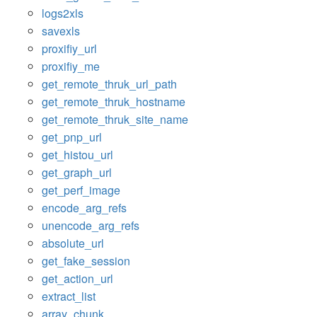
logs2xls
savexls
proxifiy_url
proxifiy_me
get_remote_thruk_url_path
get_remote_thruk_hostname
get_remote_thruk_site_name
get_pnp_url
get_histou_url
get_graph_url
get_perf_image
encode_arg_refs
unencode_arg_refs
absolute_url
get_fake_session
get_action_url
extract_list
array_chunk