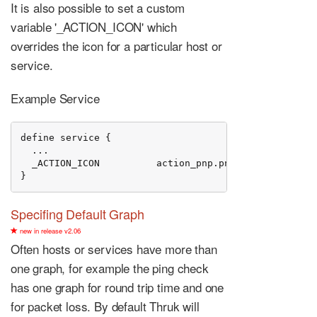
It is also possible to set a custom
variable '_ACTION_ICON' which
overrides the icon for a particular host or
service.
Example Service
define service {

  ...

  _ACTION_ICON          action_pnp.png

}
Specifing Default Graph
new in release v2.06
Often hosts or services have more than
one graph, for example the ping check
has one graph for round trip time and one
for packet loss. By default Thruk will