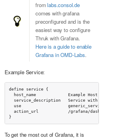
from
labs.consol.de
comes with grafana
preconfigured and is the
easiest way to configure
Thruk with Grafana.
Here is a guide to enable
Grafana in OMD-Labs
.
Example Service:
define service {

  host_name             Example Host

  service_description   Service with Performance Data
  use                   generic_service

  action_url            /grafana/dashboard/script/hi
}
To get the most out of Grafana, it is