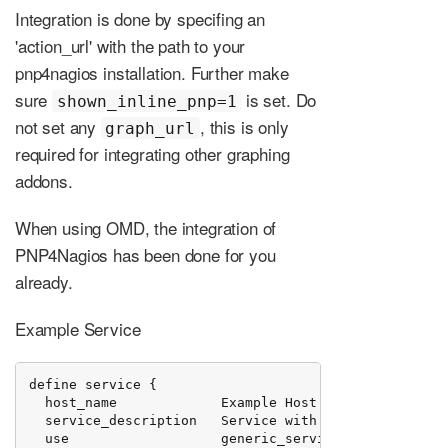
Integration is done by specifing an
'action_url' with the path to your
pnp4nagios installation. Further make
sure
is set. Do
shown_inline_pnp=1
not set any
, this is only
graph_url
required for integrating other graphing
addons.
When using OMD, the integration of
PNP4Nagios has been done for you
already.
Example Service
define service {

  host_name             Example Host

  service_description   Service with Performance Data
  use                   generic_service
