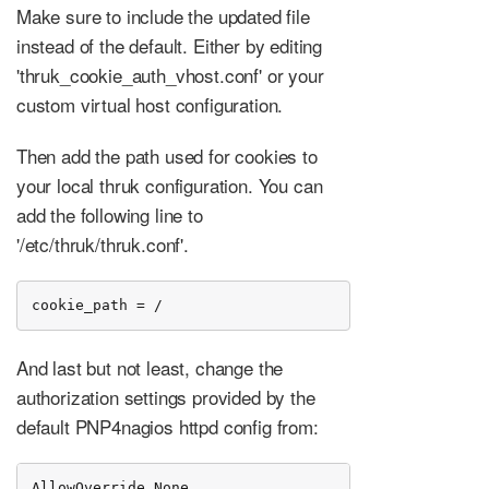
Make sure to include the updated file
instead of the default. Either by editing
'thruk_cookie_auth_vhost.conf' or your
custom virtual host configuration.
Then add the path used for cookies to
your local thruk configuration. You can
add the following line to
'/etc/thruk/thruk.conf'.
cookie_path = /
And last but not least, change the
authorization settings provided by the
default PNP4nagios httpd config from:
AllowOverride None
