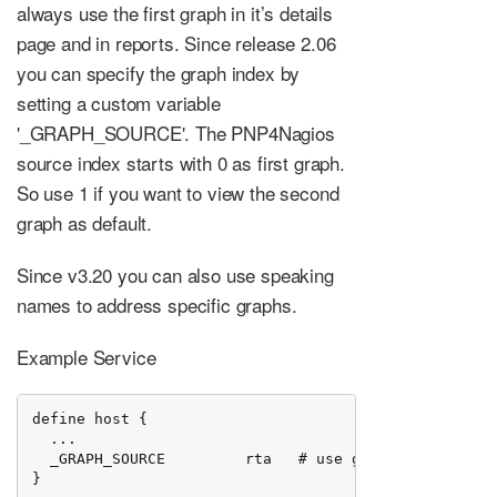
always use the first graph in it’s details
page and in reports. Since release 2.06
you can specify the graph index by
setting a custom variable
'_GRAPH_SOURCE'. The PNP4Nagios
source index starts with 0 as first graph.
So use 1 if you want to view the second
graph as default.
Since v3.20 you can also use speaking
names to address specific graphs.
Example Service
define host {

  ...

  _GRAPH_SOURCE         rta   # use graph by name

}
