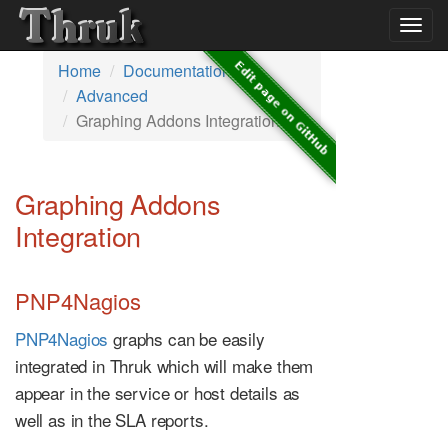
Togg
navig
Home
Documentation
Advanced
Graphing Addons Integration
Graphing Addons
Integration
PNP4Nagios
PNP4Nagios
graphs can be easily
integrated in Thruk which will make them
appear in the service or host details as
well as in the SLA reports.