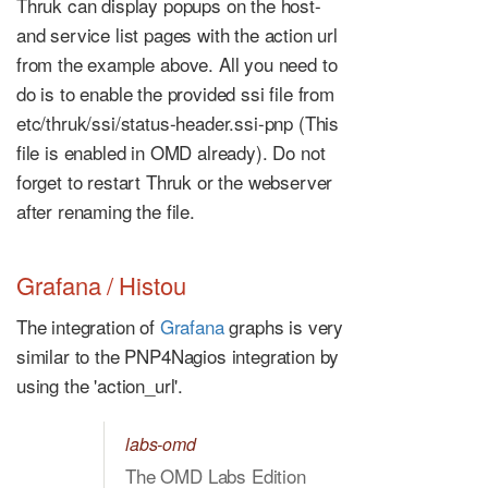
Thruk can display popups on the host-
and service list pages with the action url
from the example above. All you need to
do is to enable the provided ssi file from
etc/thruk/ssi/status-header.ssi-pnp (This
file is enabled in OMD already). Do not
forget to restart Thruk or the webserver
after renaming the file.
Grafana / Histou
The integration of
Grafana
graphs is very
similar to the PNP4Nagios integration by
using the 'action_url'.
labs-omd
The OMD Labs Edition