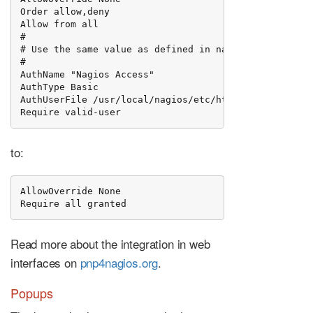
Order allow,deny

Allow from all

#

# Use the same value as defined in nagios.conf

#

AuthName "Nagios Access"

AuthType Basic

AuthUserFile /usr/local/nagios/etc/htpasswd.users

Require valid-user
to:
AllowOverride None

Require all granted
Read more about the integration in web
interfaces on
pnp4nagios.org
.
Popups