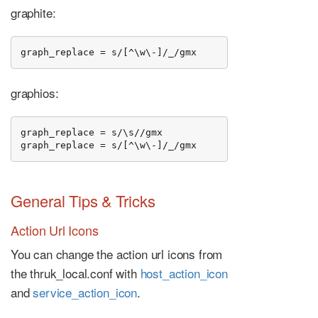
graphite:
graph_replace = s/[^\w\-]/_/gmx
graphios:
graph_replace = s/\s//gmx

graph_replace = s/[^\w\-]/_/gmx
General Tips & Tricks
Action Url Icons
You can change the action url icons from
the thruk_local.conf with
host_action_icon
and
service_action_icon
.