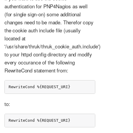
authentication for PNP4Nagios as well
(for single sign-on) some additional
changes need to be made. Therefor copy
the cookie auth include file (usually
located at
'/usr/share/thruk/thruk_cookie_auth.include')
to your httpd config directory and modify
every occurance of the following
RewriteCond statement from:
RewriteCond %{REQUEST_URI}           ^/thruk
to:
RewriteCond %{REQUEST_URI}           ^/(thruk|pnp4na