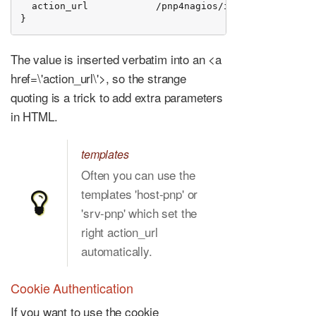
  action_url            /pnp4nagios/index.php/graph?
}
The value is inserted verbatim into an <a
href=\'action_url\'>, so the strange
quoting is a trick to add extra parameters
in HTML.
templates
Often you can use the
templates 'host-pnp' or
'srv-pnp' which set the
right action_url
automatically.
Cookie Authentication
If you want to use the cookie