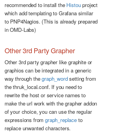
recommended to install the
Histou
project
which add templating to Grafana similar
to PNP4Nagios. (This is already prepared
in OMD-Labs)
Other 3rd Party Grapher
Other 3rd party grapher like graphite or
graphios can be integrated in a generic
way through the
graph_word
setting from
the thruk_local.conf. If you need to
rewrite the host or service names to
make the url work with the grapher addon
of your choice, you can use the regular
expressions from
graph_replace
to
replace unwanted characters.