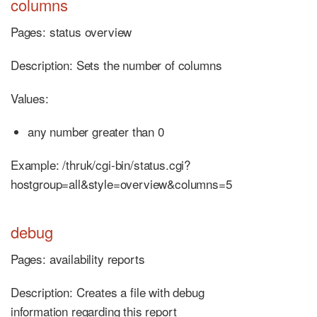
columns
Pages: status overview
Description: Sets the number of columns
Values:
any number greater than 0
Example: /thruk/cgi-bin/status.cgi?
hostgroup=all&style=overview&columns=5
debug
Pages: availability reports
Description: Creates a file with debug
information regarding this report