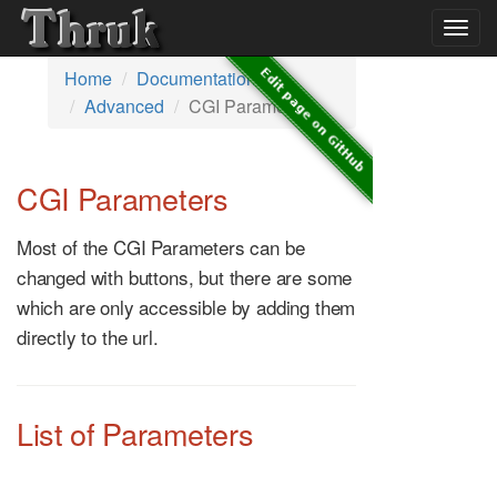
Togg
navig
Home
Documentation
Advanced
CGI Parameters
CGI Parameters
Most of the CGI Parameters can be
changed with buttons, but there are some
which are only accessible by adding them
directly to the url.
List of Parameters