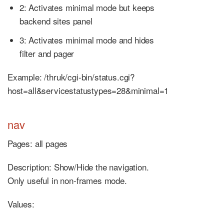
2: Activates minimal mode but keeps
backend sites panel
3: Activates minimal mode and hides
filter and pager
Example: /thruk/cgi-bin/status.cgi?
host=all&servicestatustypes=28&minimal=1
nav
Pages: all pages
Description: Show/Hide the navigation.
Only useful in non-frames mode.
Values: