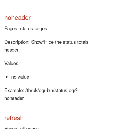
noheader
Pages: status pages
Description: Show/Hide the status totals
header.
Values:
no value
Example: /thruk/cgi-bin/status.cgi?
noheader
refresh
Pages: all pages