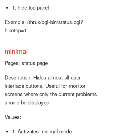
1: hide top panel
Example: /thruk/cgi-bin/status.cgi?
hidetop=1
minimal
Pages: status page
Description: Hides almost all user
interface buttons. Useful for monitor
screens where only the current problems
should be displayed.
Values:
1: Activates minimal mode