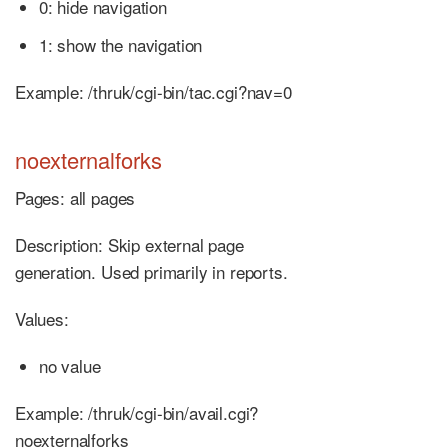
0: hide navigation
1: show the navigation
Example: /thruk/cgi-bin/tac.cgi?nav=0
noexternalforks
Pages: all pages
Description: Skip external page
generation. Used primarily in reports.
Values:
no value
Example: /thruk/cgi-bin/avail.cgi?
noexternalforks