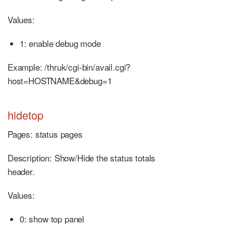
Values:
1: enable debug mode
Example: /thruk/cgi-bin/avail.cgi?
host=HOSTNAME&debug=1
hidetop
Pages: status pages
Description: Show/Hide the status totals
header.
Values:
0: show top panel